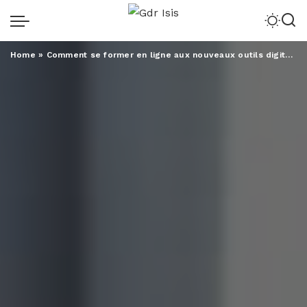
Home
»
Comment se former en ligne aux nouveaux outils digitaux ?