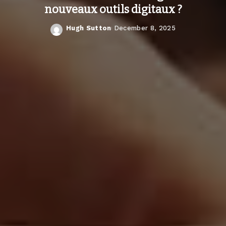
nouveaux outils digitaux ?
Hugh Sutton
December 8, 2025
Posted
by