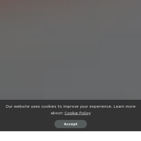
Our website uses cookies to improve your experience. Learn more
about:
Cookie Policy
Accept