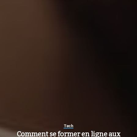
Tech
Comment se former en ligne aux